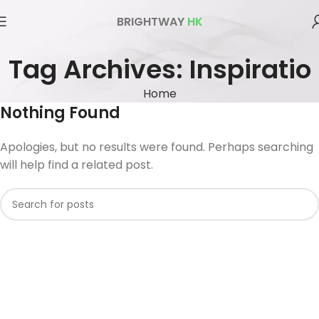
BRIGHTWAY
HK
Tag Archives: Inspiratio
Home
Nothing Found
Apologies, but no results were found. Perhaps searching
will help find a related post.