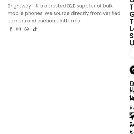
T
Brightway HK is a trusted B2B supplier of bulk
G
mobile phones. We source directly from verified
T
carriers and auction platforms.
L
S
Q
L
C
L
P
H
P
B
T
S
C
B
W
B
&