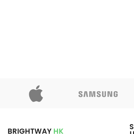
S
BRIGHTWAY
HK