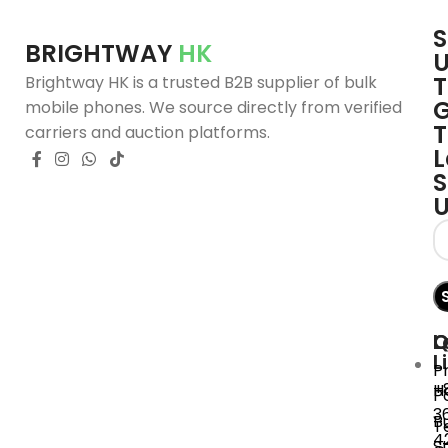
S
BRIGHTWAY
HK
T
Brightway HK is a trusted B2B supplier of bulk
G
mobile phones. We source directly from verified
T
carriers and auction platforms.
L
S
Q
L
C
L
P
+
H
P
3
B
T
4
S